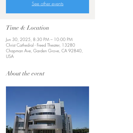
See other events
Time & Location
Jun 30, 2025, 8:30 PM – 10:00 PM
Christ Cathedral - Freed Theater, 13280
Chapman Ave, Garden Grove, CA 92840,
USA
About the event