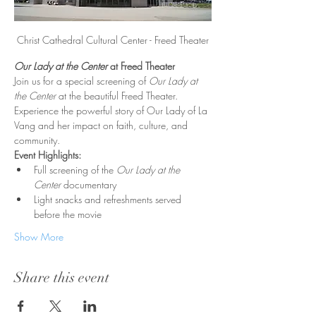
Christ Cathedral Cultural Center - Freed Theater
Our Lady at the Center
 at Freed Theater
Join us for a special screening of 
Our Lady at 
the Center
 at the beautiful Freed Theater. 
Experience the powerful story of Our Lady of La 
Vang and her impact on faith, culture, and 
community.
Event Highlights:
Full screening of the 
Our Lady at the 
Center
 documentary
Light snacks and refreshments served 
before the movie
Show More
Share this event