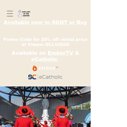
Available now to RENT or Buy
Promo Code for 20% off rental price
at Vimeo: OLLV2026
Available on
EmberTV
&
eCatholic