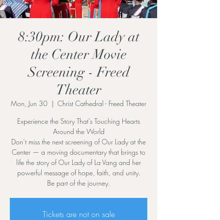
8:30pm: Our Lady at
the Center Movie
Screening - Freed
Theater
Mon, Jun 30
  |  
Christ Cathedral - Freed Theater
Experience the Story That’s Touching Hearts
Around the World
Don’t miss the next screening of Our Lady at the
Center — a moving documentary that brings to
life the story of Our Lady of La Vang and her
powerful message of hope, faith, and unity.
Be part of the journey.
Tickets are not on sale