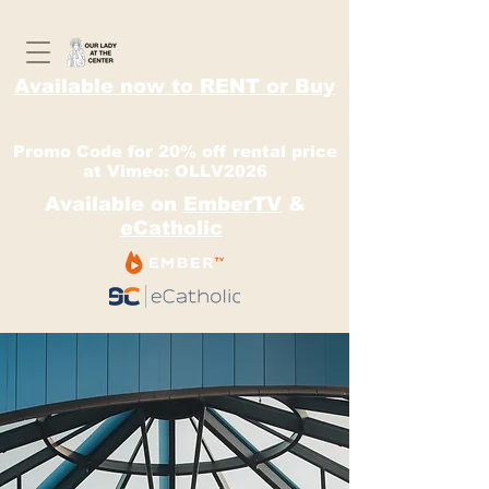
Available now to RENT or Buy
Promo Code for 20% off rental price
at Vimeo: OLLV2026
Available on
EmberTV
&
eCatholic