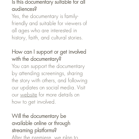
Is this documentary suitable for all
audiences?
Yes, the documentary is family-
friendly and suitable for viewers of
all ages who are interested in
history, faith, and cultural stories.
How can I support or get involved
with the documentary?
You can support the documentary
by attending screenings, sharing
the story with others, and following
our updates on social media. Visit
our
website
for more details on
how to get involved.
Will the documentary be
available online or through
streaming platforms?
After the premiere, we plan to