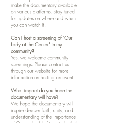
make the documentary available
on various platforms. Stay tuned
for updates on where and when
you can watch it.
Can I host a screening of "Our
Lady at the Center" in my
community?
Yes, we welcome community
screenings. Please contact us
through our
website
for more
information on hosting an event.
What impact do you hope the
documentary will have?
We hope the documentary will
inspire deeper faith, unity, and
understanding of the importance
of Our Lady of La Vang to both the