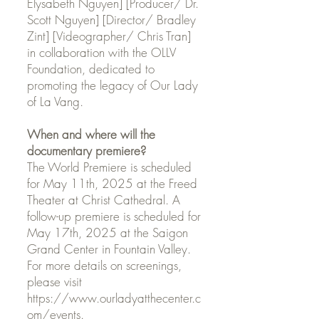
Elysabeth Nguyen] [Producer/ Dr.
Scott Nguyen] [Director/ Bradley
Zint] [Videographer/ Chris Tran]
in collaboration with the OLLV
Foundation, dedicated to
promoting the legacy of Our Lady
of La Vang.
When and where will the
documentary premiere?
The World Premiere is scheduled
for May 11th, 2025 at the Freed
Theater at Christ Cathedral. A
follow-up premiere is scheduled for
May 17th, 2025 at the Saigon
Grand Center in Fountain Valley.
For more details on screenings,
please visit
https://www.ourladyatthecenter.c
om/events.