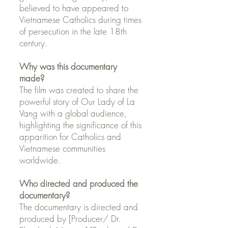
believed to have appeared to
Vietnamese Catholics during times
of persecution in the late 18th
century.
Why was this documentary
made?
The film was created to share the
powerful story of Our Lady of La
Vang with a global audience,
highlighting the significance of this
apparition for Catholics and
Vietnamese communities
worldwide.
Who directed and produced the
documentary?
The documentary is directed and
produced by [Producer/ Dr.