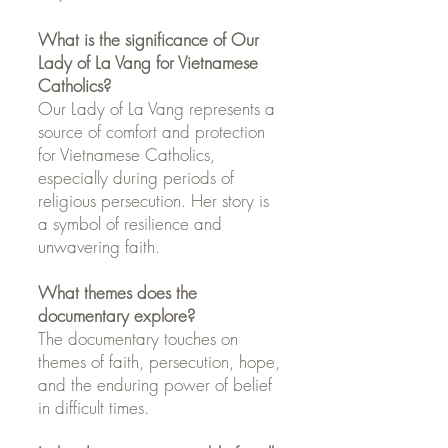
What is the significance of Our
Lady of La Vang for Vietnamese
Catholics?
Our Lady of La Vang represents a
source of comfort and protection
for Vietnamese Catholics,
especially during periods of
religious persecution. Her story is
a symbol of resilience and
unwavering faith.
What themes does the
documentary explore?
The documentary touches on
themes of faith, persecution, hope,
and the enduring power of belief
in difficult times.