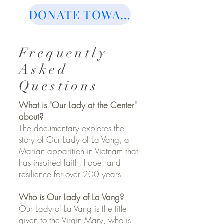
DONATE TOWARDS FUTURE SCREENINGS OF THE MOVIE
Frequently
Asked
Questions
What is "Our Lady at the Center"
about?
The documentary explores the
story of Our Lady of La Vang, a
Marian apparition in Vietnam that
has inspired faith, hope, and
resilience for over 200 years.
Who is Our Lady of La Vang?
Our Lady of La Vang is the title
given to the Virgin Mary, who is